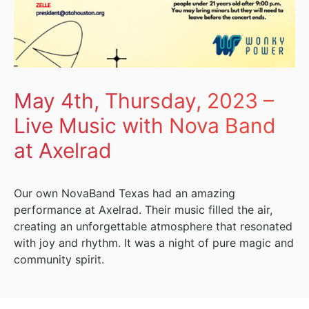
May 4th, Thursday, 2023 –
Live Music with Nova Band
at Axelrad
Our own NovaBand Texas had an amazing
performance at Axelrad. Their music filled the air,
creating an unforgettable atmosphere that resonated
with joy and rhythm. It was a night of pure magic and
community spirit.