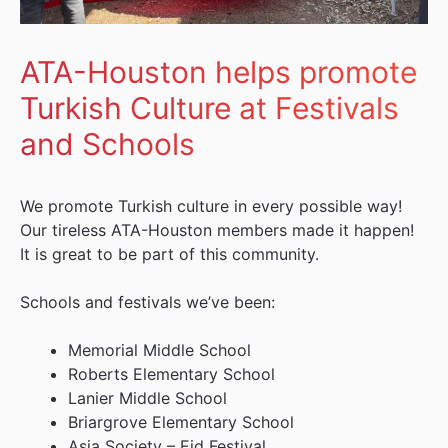
ATA-Houston helps promote
Turkish Culture at Festivals
and Schools
We promote Turkish culture in every possible way!
Our tireless ATA-Houston members made it happen!
It is great to be part of this community.
Schools and festivals we’ve been:
Memorial Middle School
Roberts Elementary School
Lanier Middle School
Briargrove Elementary School
Asia Society – Eid Festival