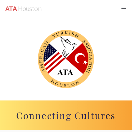
Skip
M
to
content
Connecting Cultures