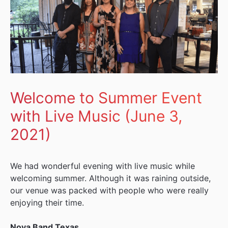
Welcome to Summer Event
with Live Music (June 3,
2021)
We had wonderful evening with live music while
welcoming summer. Although it was raining outside,
our venue was packed with people who were really
enjoying their time.
Nova Band Texas