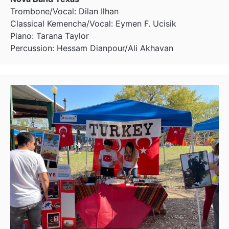
Trombone/Vocal: Dilan Ilhan
Classical Kemencha/Vocal: Eymen F. Ucisik
Piano: Tarana Taylor
Percussion: Hessam Dianpour/Ali Akhavan