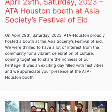
April 29th, Saturday, 2023 –
ATA Houston booth at Asia
Society’s Festival of Eid
On April 29th, Saturday, 2023, ATA-Houston proudly
hosted a booth at the Asia Society’s Festival of Eid.
We were thrilled to have a lot of interest from the
community for a vibrant celebration of culture,
coming together to share the richness of our
heritage. It was an exciting day filled with festivities,
and we appreciate your presence at the ATA-
Houston booth.